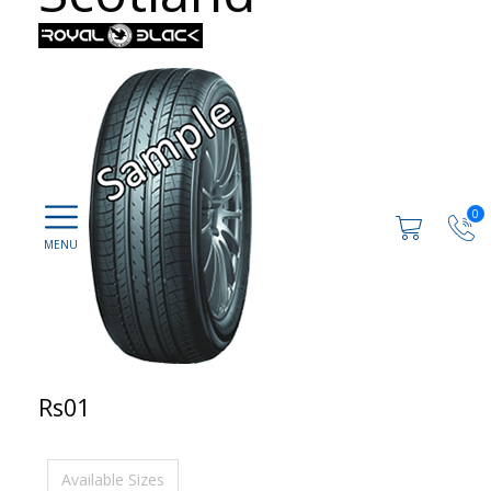
0
Rs01
Available Sizes