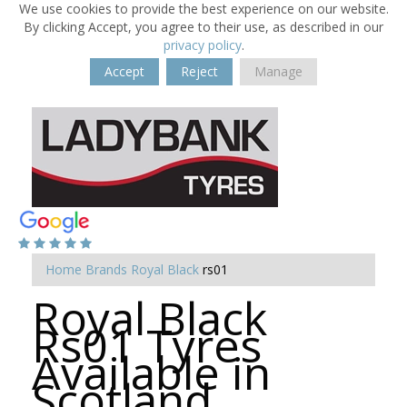
We use cookies to provide the best experience on our website.
By clicking Accept, you agree to their use, as described in our
privacy policy
.
Accept
Reject
Manage
Home
Brands
Royal Black
rs01
Royal Black
Rs01 Tyres
Available in
Scotland