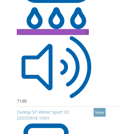
D
71dB
Dunlop SP Winter Sport 3D
View
235/55R18 100H