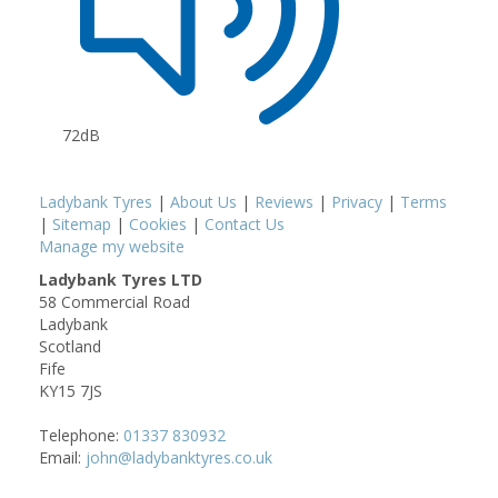
72dB
Ladybank Tyres
|
About Us
|
Reviews
|
Privacy
|
Terms
|
Sitemap
|
Cookies
|
Contact Us
Manage my website
Ladybank Tyres LTD
58 Commercial Road
Ladybank
Scotland
Fife
KY15 7JS
Telephone:
01337 830932
Email:
john@ladybanktyres.co.uk