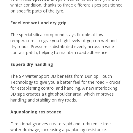
winter condition, thanks to three different sipes positioned
on specific parts of the tyre.
Excellent wet and dry grip
The special silica compound stays flexible at low
temperatures to give you high levels of grip on wet and
dry roads. Pressure is distributed evenly across a wide
contact patch, helping to maintain road adherence.
Superb dry handling
The SP Winter Sport 3D benefits from Dunlop Touch
Technology to give you a better feel for the road – crucial
for establishing control and handling. A new interlocking
3D sipe creates a tight shoulder area, which improves
handling and stability on dry roads.
Aquaplaning resistance
Directional grooves create rapid and turbulence free
water drainage, increasing aquaplaning resistance.