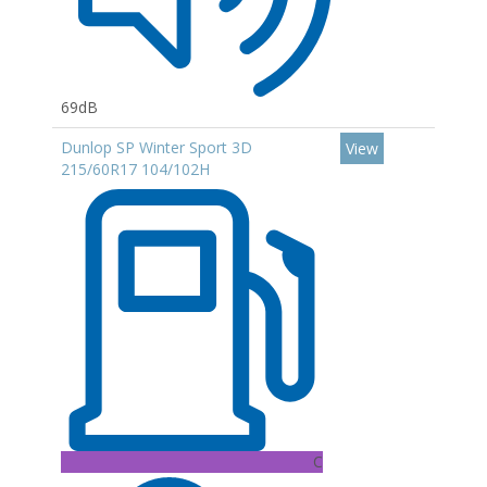
69dB
Dunlop SP Winter Sport 3D
View
215/60R17 104/102H
C