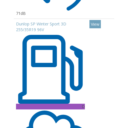
71dB
Dunlop SP Winter Sport 3D
View
255/35R19 96V
D