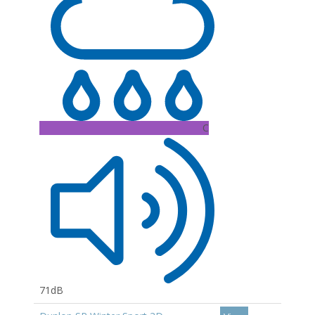
C
71dB