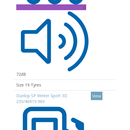
D
72dB
Size 19 Tyres
Dunlop SP Winter Sport 3D
View
235/40R19 96V