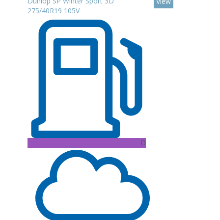
Dunlop SP Winter Sport 3D
View
275/40R19 105V
D