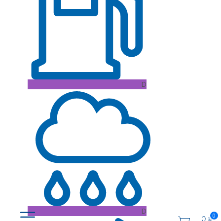
D
D
0