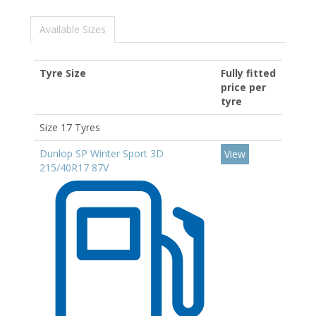
Available Sizes
Tyre Size
Fully fitted
price per
tyre
Size 17 Tyres
Dunlop SP Winter Sport 3D
View
215/40R17 87V