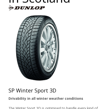
SP Winter Sport 3D
Drivability in all winter weather conditions
The Winter Sport 3D is optimised to handle every kind of