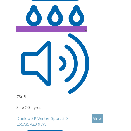
C
73dB
Size 20 Tyres
Dunlop SP Winter Sport 3D
View
255/35R20 97W