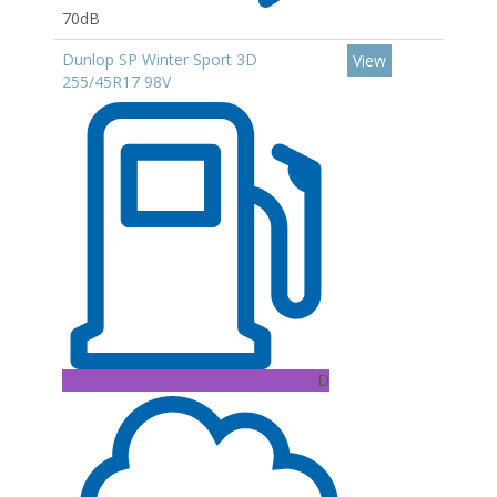
70dB
Dunlop SP Winter Sport 3D
View
255/45R17 98V
D