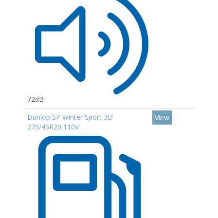
72dB
Dunlop SP Winter Sport 3D
View
275/45R20 110V