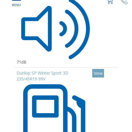
71dB
Dunlop SP Winter Sport 3D
View
235/45R19 99V