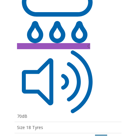
C
70dB
Size 18 Tyres