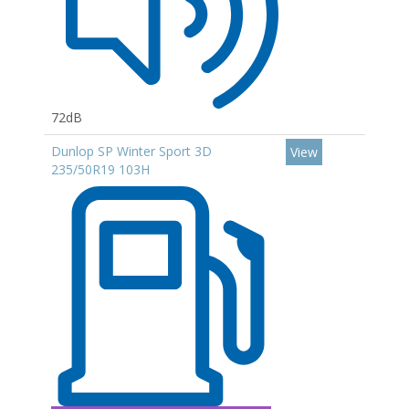
72dB
Dunlop SP Winter Sport 3D
View
235/50R19 103H