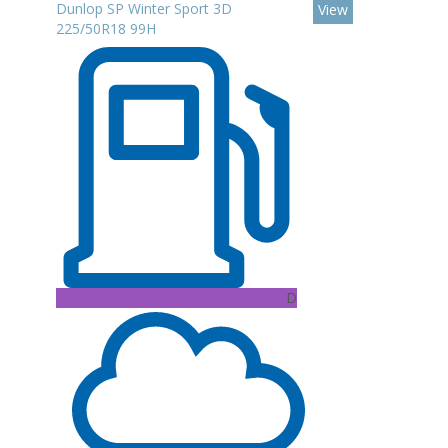
Dunlop SP Winter Sport 3D
View
225/50R18 99H
D