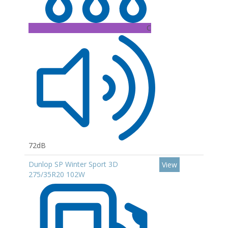
C
72dB
Dunlop SP Winter Sport 3D
View
275/35R20 102W