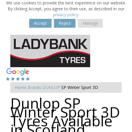
We use cookies to provide the best experience on our website.
By clicking Accept, you agree to their use, as described in our
privacy policy
.
Accept
Reject
Manage
Home
Brands
DUNLOP
SP Winter Sport 3D
Dunlop SP
Winter Sport 3D
Tyres Available
in Scotland