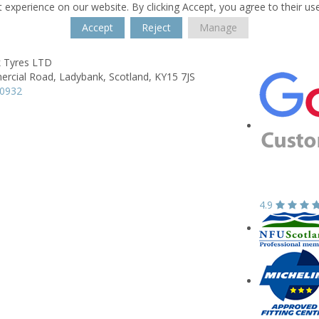
 experience on our website. By clicking Accept, you agree to their us
Accept
Reject
Manage
 Tyres LTD
rcial Road,
Ladybank,
Scotland,
KY15 7JS
30932
4.9