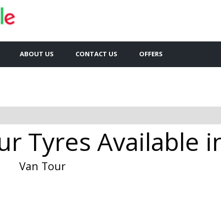
ABOUT US
CONTACT US
OFFERS
r Tyres Available i
Van Tour