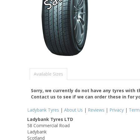
Available Sizes
Sorry, we currently do not have any tyres with 
Contact us to see if we can order these in for y
Ladybank Tyres
|
About Us
|
Reviews
|
Privacy
|
Term
Ladybank Tyres LTD
58 Commercial Road
Ladybank
Scotland