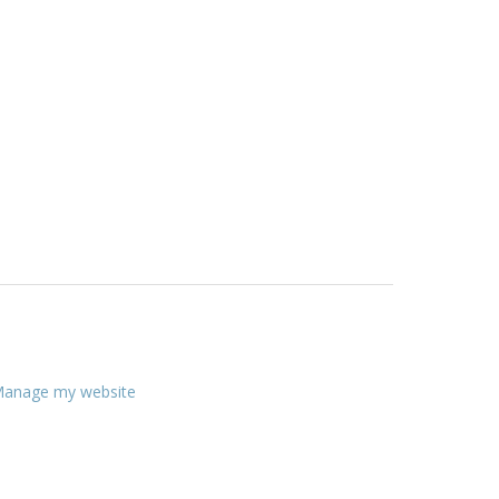
anage my website