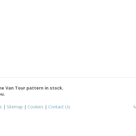
the
Van Tour
pattern in stock.
ou.
s
|
Sitemap
|
Cookies
|
Contact Us
M