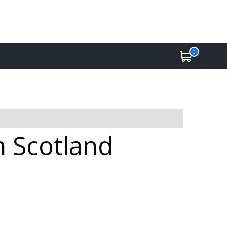
0
n Scotland