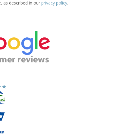
e, as described in our
privacy policy
.