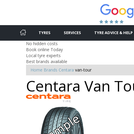
TYRES
SERVICES
TYRE ADVICE & HELP
No hidden costs
Book online Today
Local tyre experts
Best brands available
Home
Brands
Centara
van-tour
Centara Van Tou