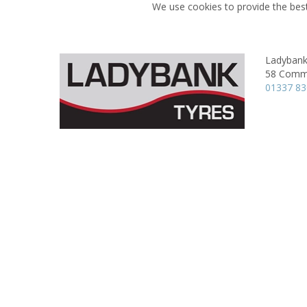
We use cookies to provide the best
Ladybank
58 Comme
01337 8